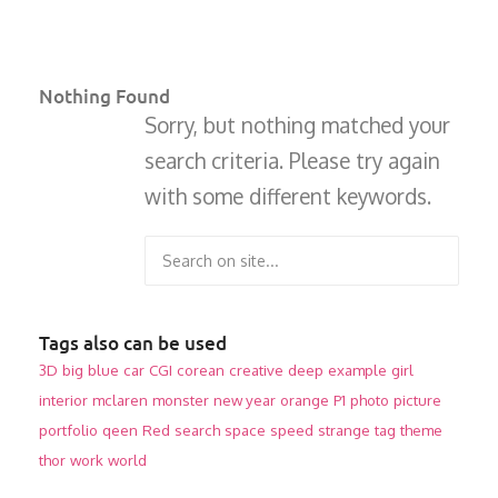
Nothing Found
Sorry, but nothing matched your
search criteria. Please try again
with some different keywords.
Tags also can be used
3D
big
blue
car
CGI
corean
creative
deep
example
girl
interior
mclaren
monster
new year
orange
P1
photo
picture
portfolio
qeen
Red
search
space
speed
strange
tag
theme
thor
work
world