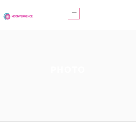
MYRIAM DELVAL PONÉE
ACCOMPAGNEMENTS
PHOTO
GUIDANCE
BOUTIQUE
CONTACT