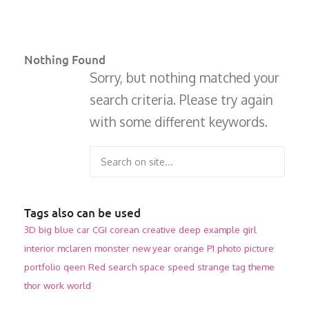
Nothing Found
Sorry, but nothing matched your
search criteria. Please try again
with some different keywords.
Tags also can be used
3D
big
blue
car
CGI
corean
creative
deep
example
girl
interior
mclaren
monster
new year
orange
P1
photo
picture
portfolio
qeen
Red
search
space
speed
strange
tag
theme
thor
work
world